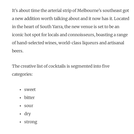
It’s about time the arterial strip of Melbourne’s southeast got
a new addition worth talking about and it now has it. Located
in the heart of South Yarra, the new venue is set to be an
iconic hot spot for locals and connoisseurs, boasting a range
of hand-selected wines, world-class liqueurs and artisanal
beers.
The creative list of cocktails is segmented into five
categories:
sweet
bitter
sour
dry
strong