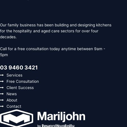
Our family business has been building and designing kitchens
for the hospitality and aged care sectors for over four
decades.
Call for a free consultation today anytime between 9am -
5pm
03 9460 3421
Services
Free Consultation
Client Success
News
About
Contact