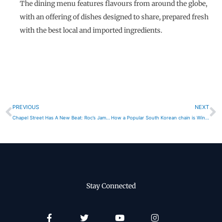
The dining menu features flavours from around the globe,
with an offering of dishes designed to share, prepared fresh
with the best local and imported ingredients.
Prev
N
PREVIOUS
NEXT
Chapel Street Has A New Beat: Roc’s Jam Factory
How a Popular South Korean chain is Winning in Australia’s High Cost Environment
Stay Connected
Facebook-
Twitter
Youtube
Instagram
f