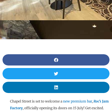
Chapel Street is set to welcome a
new premium bar
,
Roc’s
Jam
Factory
, officially opening its doors on 15 July! Get excited.