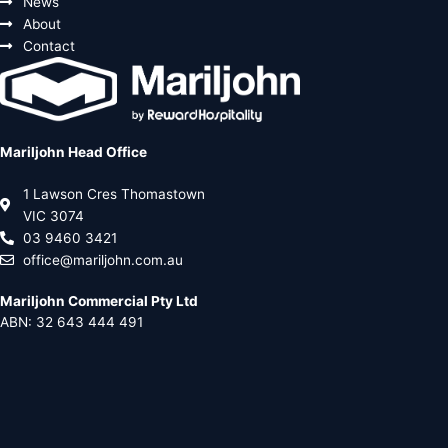
News
About
Contact
Mariljohn Head Office
1 Lawson Cres Thomastown
VIC 3074
03 9460 3421
office@mariljohn.com.au
Mariljohn Commercial Pty Ltd
ABN: 32 643 444 491