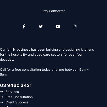
Stay Connected
Facebook-
Twitter
Youtube
Instagram
f
Our family business has been building and designing kitchens
for the hospitality and aged care sectors for over four
decades.
Call for a free consultation today anytime between 9am -
5pm
03 9460 3421
Services
Free Consultation
Client Success