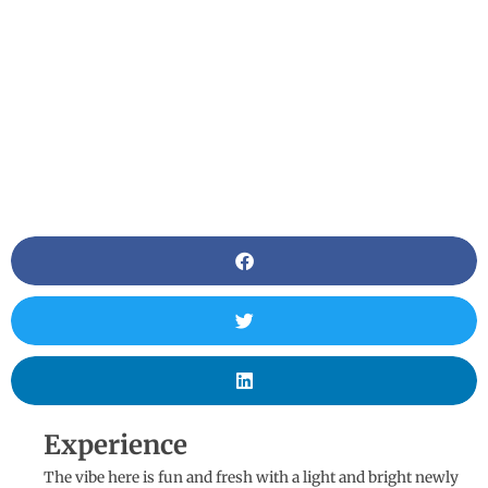
Experience
The vibe here is fun and fresh with a light and bright newly