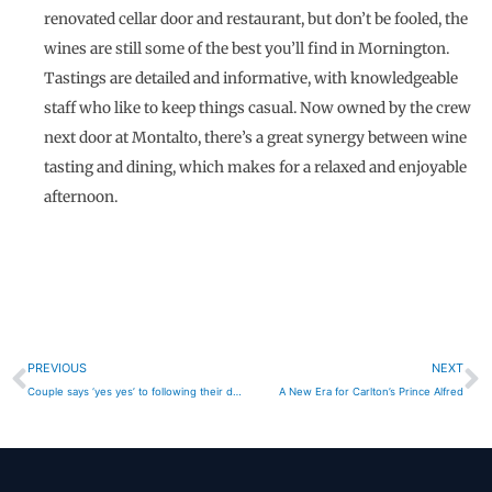
renovated cellar door and restaurant, but don’t be fooled, the
wines are still some of the best you’ll find in Mornington.
Tastings are detailed and informative, with knowledgeable
staff who like to keep things casual. Now owned by the crew
next door at Montalto, there’s a great synergy between wine
tasting and dining, which makes for a relaxed and enjoyable
afternoon.
Prev
N
PREVIOUS
NEXT
Couple says ‘yes yes’ to following their dreams
A New Era for Carlton’s Prince Alfred