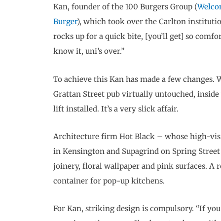
Kan, founder of the 100 Burgers Group (
Welco
Burger
), which took over the Carlton institutio
rocks up for a quick bite, [you’ll get] so comfo
know it, uni’s over.”
To achieve this Kan has made a few changes. W
Grattan Street pub virtually untouched, inside
lift installed. It’s a very slick affair.
Architecture firm Hot Black – whose high-vis 
in Kensington and Supagrind on Spring Street
joinery, floral wallpaper and pink surfaces. A 
container for pop-up kitchens.
For Kan, striking design is compulsory. “If yo