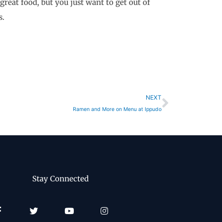
great food, but you just want to get out of
s.
Next
NEXT
Ramen and More on Menu at Ippudo
Stay Connected
Facebook-
Twitter
Youtube
Instagram
f