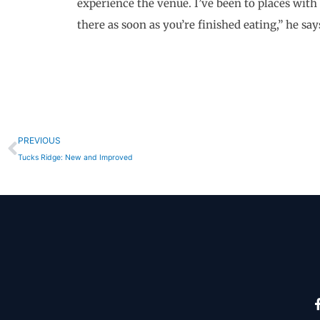
experience the venue. I’ve been to places with 
there as soon as you’re finished eating,” he say
Prev
PREVIOUS
Tucks Ridge: New and Improved