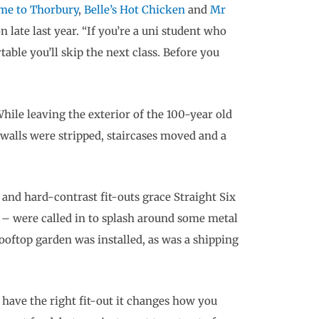
me to Thorbury
,
Belle’s Hot Chicken
and
Mr
n late last year. “If you’re a uni student who
rtable you’ll skip the next class. Before you
hile leaving the exterior of the 100-year old
 walls were stripped, staircases moved and a
and hard-contrast fit-outs grace Straight Six
 – were called in to splash around some metal
rooftop garden was installed, as was a shipping
u have the right fit-out it changes how you