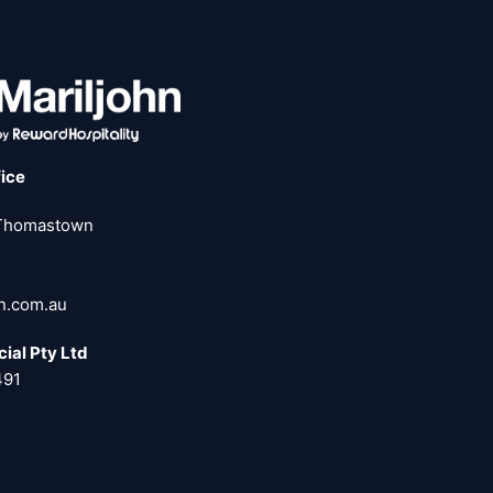
fice
 Thomastown
hn.com.au
ial Pty Ltd
491