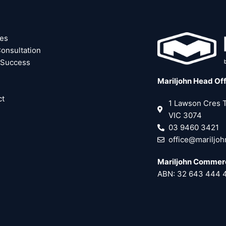
ces
onsultation
 Success
Mariljohn Head Of
ct
1 Lawson Cres
VIC 3074
03 9460 3421
office@mariljo
Mariljohn Commerc
ABN: 32 643 444 