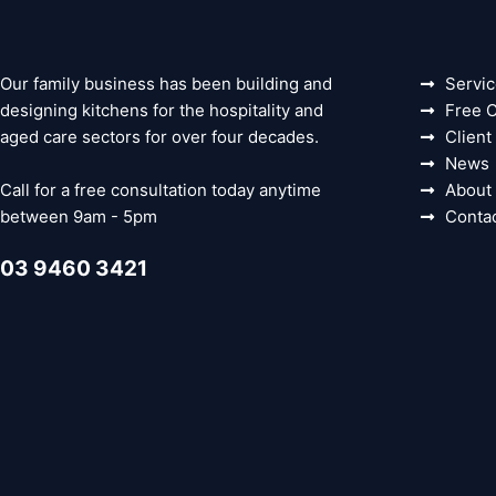
Our family business has been building and
Servi
designing kitchens for the hospitality and
Free C
aged care sectors for over four decades.
Client
News
Call for a free consultation today anytime
About
between 9am - 5pm
Conta
03 9460 3421