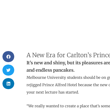
A New Era for Carlton’s Prince
It’s new and shiny, but its pleasures a
and endless pancakes.
Melbourne University students should be on g
rejigged Prince Alfred Hotel because the new 
your next lecture has started.
“We really wanted to create a place that’s som