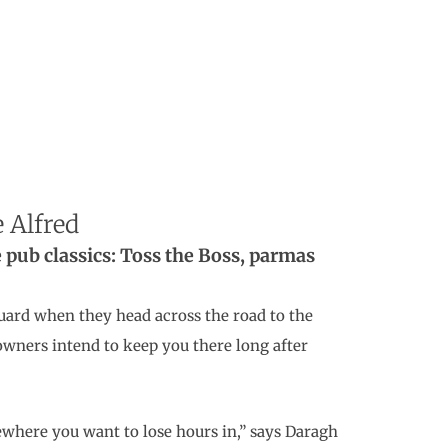
 Alfred
re pub classics: Toss the Boss, parmas
uard when they head across the road to the
owners intend to keep you there long after
ewhere you want to lose hours in,” says Daragh