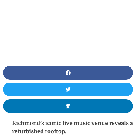
Richmond’s iconic live music venue reveals a
refurbished rooftop.