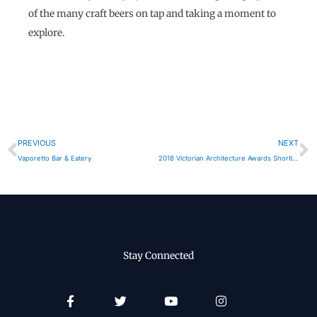
of the many craft beers on tap and taking a moment to
explore.
Prev
N
PREVIOUS
NEXT
Vaporetto Bar & Eatery
2018 Victorian Architecture Awards Shortlist
Stay Connected
Facebook-
Twitter
Youtube
Instagram
f