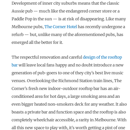
Development of inner city suburbs means that the classic
Aussie pub — much like the endangered corner store or a
Paddle Pop in the sun — is at risk of disappearing. Like many
Melbourne pubs,
The Corner Hotel
has recently undergone a
refurb — but, unlike many of the aforementioned pubs, has
emerged all the better for it.
The respectful renovation and careful
design of the rooftop
bar
will leave local fans happy and no doubt introduce a new
generation of pub-goers to one of they city’s best live music
venues. Overlooking the Richmond Station train lines, The
Corner’s fresh new indoor-outdoor rooftop bar has an air-
conditioned area for hot days, a large smoking area and an
even bigger heated non-smokers deck for any weather. It also
boasts a private bar and function space and the rooftop is also
completely wheelchair accessible, a rarity in Melbourne. With
all this new space to play with, it’s worth getting a pint of one