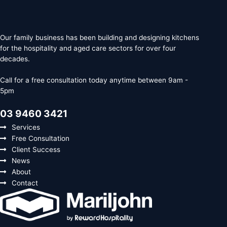
Our family business has been building and designing kitchens
for the hospitality and aged care sectors for over four
decades.
Call for a free consultation today anytime between 9am -
5pm
03 9460 3421
Services
Free Consultation
Client Success
News
About
Contact