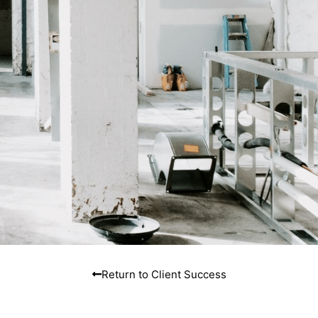
Return to Client Success