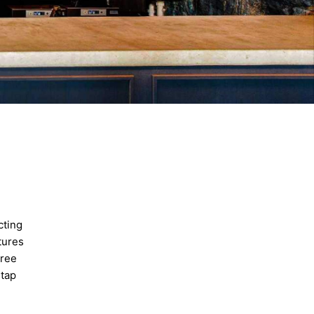
cting
tures
hree
-tap