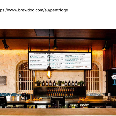
tps://www.brewdog.com/au/pentridge