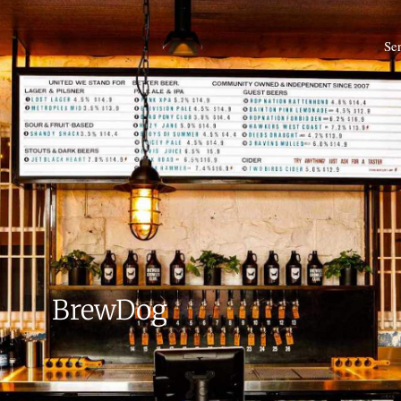
Se
BrewDog