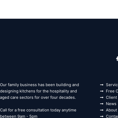
Our family business has been building and
Servi
designing kitchens for the hospitality and
Free C
aged care sectors for over four decades.
Client
News
Call for a free consultation today anytime
About
between 9am - 5pm
Conta