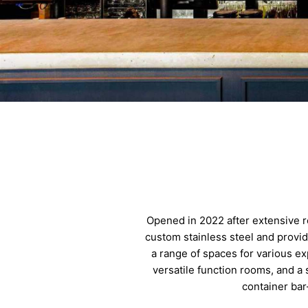
Opened in 2022 after extensive r
custom stainless steel and provi
a range of spaces for various ex
versatile function rooms, and a
container bar