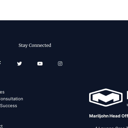
Stay Connected
Facebook-
Twitter
Youtube
Instagram
f
ces
onsultation
 Success
Mariljohn Head Of
ct