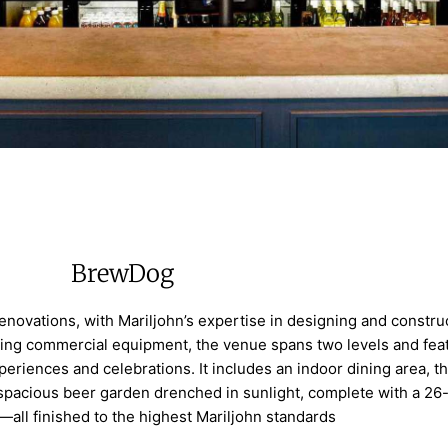
BrewDog
enovations, with Mariljohn’s expertise in designing and constru
ding commercial equipment, the venue spans two levels and fea
periences and celebrations. It includes an indoor dining area, t
 spacious beer garden drenched in sunlight, complete with a 26
—all finished to the highest Mariljohn standards