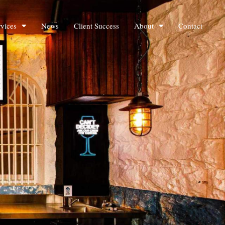
rvices
News
Client Success
About
Contact