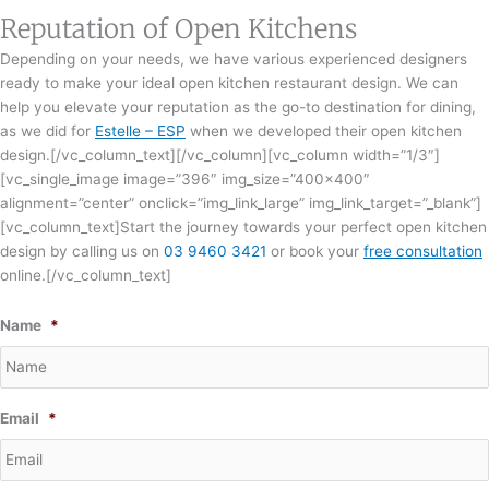
Reputation of Open Kitchens
Depending on your needs, we have various experienced designers
ready to make your ideal open kitchen restaurant design. We can
help you elevate your reputation as the go-to destination for dining,
as we did for
Estelle – ESP
when we developed their open kitchen
design.[/vc_column_text][/vc_column][vc_column width=”1/3″]
[vc_single_image image=”396″ img_size=”400×400″
alignment=”center” onclick=”img_link_large” img_link_target=”_blank”]
[vc_column_text]Start the journey towards your perfect open kitchen
design by calling us on
03 9460 3421
or book your
free consultation
online.[/vc_column_text]
Name
*
Email
*