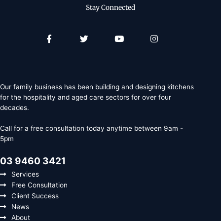
Stay Connected
Facebook-
Twitter
Youtube
Instagram
f
Our family business has been building and designing kitchens
for the hospitality and aged care sectors for over four
decades.
Call for a free consultation today anytime between 9am -
5pm
03 9460 3421
Services
Free Consultation
Client Success
News
About