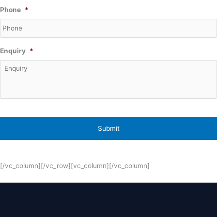
Phone
*
Enquiry
*
[/vc_column][/vc_row][vc_column][/vc_column]