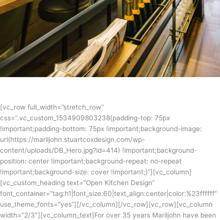
[vc_row full_width=”stretch_row”
css=”.vc_custom_1534909803238{padding-top: 75px
!important;padding-bottom: 75px !important;background-image:
url(https://mariljohn.stuartcoxdesign.com/wp-
content/uploads/DB_Hero.jpg?id=414) !important;background-
position: center !important;background-repeat: no-repeat
!important;background-size: cover !important;}”][vc_column]
[vc_custom_heading text=”Open Kitchen Design”
font_container=”tag:h1|font_size:60|text_align:center|color:%23ffffff”
use_theme_fonts=”yes”][/vc_column][/vc_row][vc_row][vc_column
width=”2/3″][vc_column_text]For over 35 years Mariljohn have been