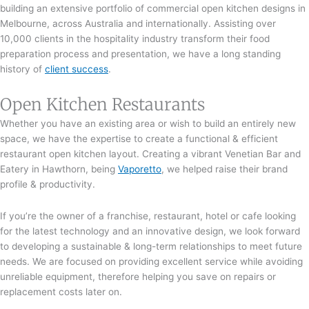
building an extensive portfolio of commercial open kitchen designs in
Melbourne, across Australia and internationally. Assisting over
10,000 clients in the hospitality industry transform their food
preparation process and presentation, we have a long standing
history of
client success
.
Open Kitchen Restaurants
Whether you have an existing area or wish to build an entirely new
space, we have the expertise to create a functional & efficient
restaurant open kitchen layout. Creating a vibrant Venetian Bar and
Eatery in Hawthorn, being
Vaporetto
, we helped raise their brand
profile & productivity.
If you’re the owner of a franchise, restaurant, hotel or cafe looking
for the latest technology and an innovative design, we look forward
to developing a sustainable & long-term relationships to meet future
needs. We are focused on providing excellent service while avoiding
unreliable equipment, therefore helping you save on repairs or
replacement costs later on.