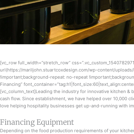
[vc_row full_width=”stretch_row” css=”.vc_custom_1540782971
url(https://mariljohn.stuartcoxdesign.com/wp-content/uploads/
!important;background-repeat: no-repeat !important;backgroun
Financing” font_container=”tag:h1|font_size:60|text_align:cen
[vc_column_text]Leading the industry for innovative kitchen & 
cash flow. Since establishment, we have helped over 10,000 cli
love helping hospitality businesses get up-and-running with im
Financing Equipment
Depending on the food production requirements of your kitchen,