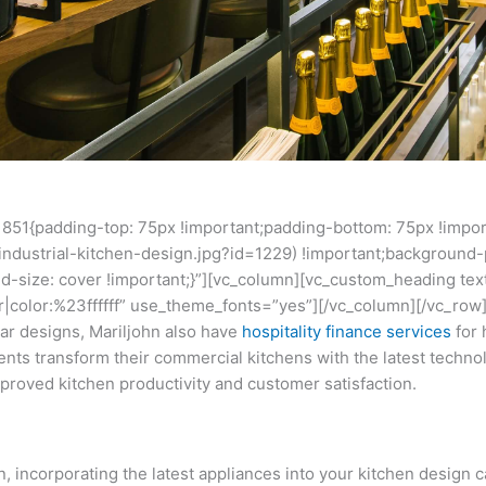
851{padding-top: 75px !important;padding-bottom: 75px !impo
industrial-kitchen-design.jpg?id=1229) !important;background-p
d-size: cover !important;}”][vc_column][vc_custom_heading tex
ter|color:%23ffffff” use_theme_fonts=”yes”][/vc_column][/vc_ro
bar designs, Mariljohn also have
hospitality finance
services
for 
ents transform their commercial kitchens with the latest techn
proved kitchen productivity and customer satisfaction.
 incorporating the latest appliances into your kitchen design c