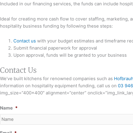
Included in our financing services, the funds can include hospit
Ideal for creating more cash flow to cover staffing, marketing, 
hospitality business funding by following these steps:
Contact us
with your budget estimates and timeframe re
Submit financial paperwork for approval
Upon approval, funds will be granted to your business
Contact Us
We’ve built kitchens for renowned companies such as
Hofbrau
information on hospitality equipment funding, call us on
03 946
img_size=”400×400″ alignment=”center” onclick=”img_link_larg
Name
*
Email
*