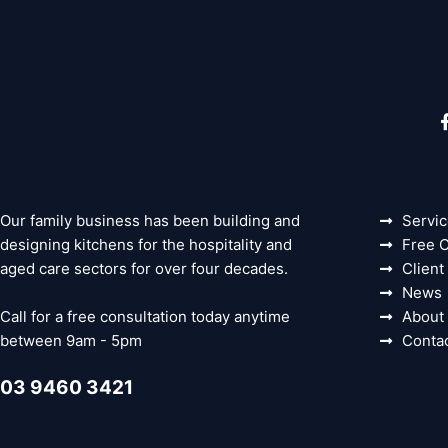
Our family business has been building and
Servi
designing kitchens for the hospitality and
Free C
aged care sectors for over four decades.
Client
News
Call for a free consultation today anytime
About
between 9am - 5pm
Conta
03 9460 3421