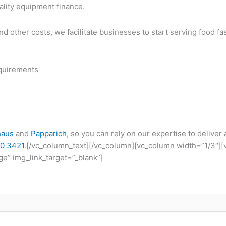
ality equipment finance.
and other costs, we facilitate businesses to start serving food f
quirements
haus
and
Papparich
, so you can rely on our expertise to deliver
0 3421
.[/vc_column_text][/vc_column][vc_column width=”1/3″]
e” img_link_target=”_blank”]