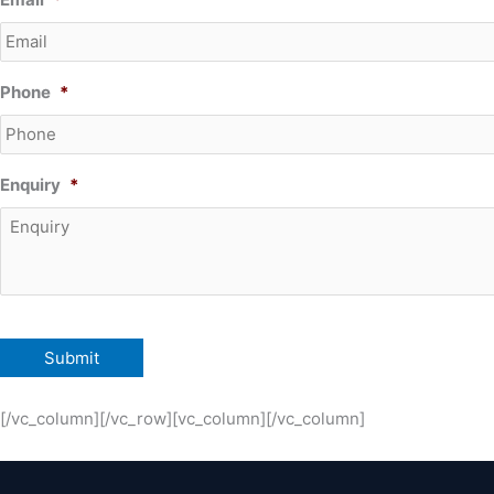
Phone
*
Enquiry
*
[/vc_column][/vc_row][vc_column][/vc_column]