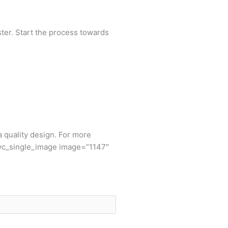
aster. Start the process towards
 a quality design. For more
[vc_single_image image=”1147″