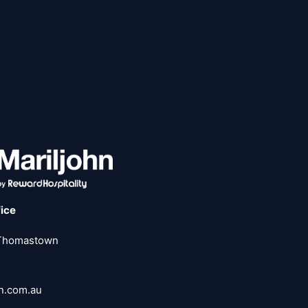
fice
 Thomastown
hn.com.au