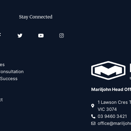
Stay Connected
Facebook-
Twitter
Youtube
Instagram
f
ces
onsultation
 Success
Mariljohn Head Of
ct
1 Lawson Cres
VIC 3074
03 9460 3421
office@mariljo