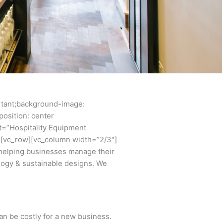
rtant;background-image:
osition: center
t=”Hospitality Equipment
w][vc_row][vc_column width=”2/3″]
helping businesses manage their
ology & sustainable designs. We
an be costly for a new business.