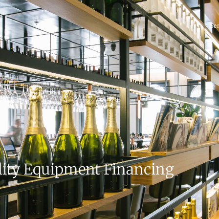
Se
lity Equipment Financing