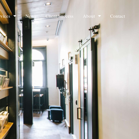
rvices
News
Client Success
About
Contact