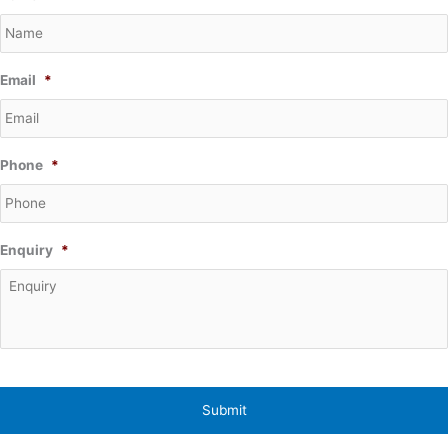
Email
*
Phone
*
Enquiry
*