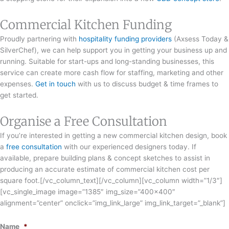
Commercial Kitchen Funding
Proudly partnering with
hospitality funding providers
(Axsess Today &
SilverChef), we can help support you in getting your business up and
running. Suitable for start-ups and long-standing businesses, this
service can create more cash flow for staffing, marketing and other
expenses.
Get in touch
with us to discuss budget & time frames to
get started.
Organise a Free Consultation
If you’re interested in getting a new commercial kitchen design, book
a
free consultation
with our experienced designers today. If
available, prepare building plans & concept sketches to assist in
producing an accurate estimate of commercial kitchen cost per
square foot.[/vc_column_text][/vc_column][vc_column width=”1/3″]
[vc_single_image image=”1385″ img_size=”400×400″
alignment=”center” onclick=”img_link_large” img_link_target=”_blank”]
Name
*