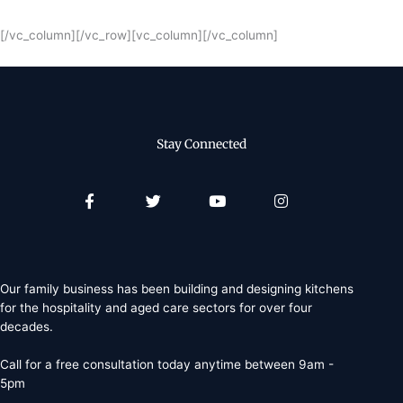
[/vc_column][/vc_row][vc_column][/vc_column]
Stay Connected
Facebook-
Twitter
Youtube
Instagram
f
Our family business has been building and designing kitchens
for the hospitality and aged care sectors for over four
decades.
Call for a free consultation today anytime between 9am -
5pm