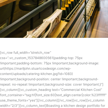
[vc_row full_width=”stretch_row”
css=”.vc_custom_1537848600561{padding-top: 75px
!important;padding-bottom: 75px !important;background-image:
url(https://mariljohn.stuartcoxdesign.com/wp-
content/uploads/catering-kitchen.jpg?id=1083)
!important;background-position: center !important;background-
repeat: no-repeat !important;background-size: cover !important;}”]
[vc_column][vc_custom_heading text=”Commercial Kitchen Cost”
font_container=”tag:h1|font_size:60|text_align:center|color:%23ffffff”
use_theme_fonts=”yes”][/vc_column][/vc_row][vc_row][vc_column
width=”2/3″][vc_column_text]Boasting a kitchen design portfolio for