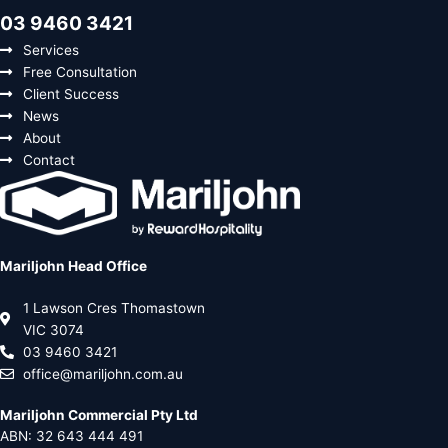
03 9460 3421
Services
Free Consultation
Client Success
News
About
Contact
Mariljohn Head Office
1 Lawson Cres Thomastown
VIC 3074
03 9460 3421
office@mariljohn.com.au
Mariljohn Commercial Pty Ltd
ABN: 32 643 444 491