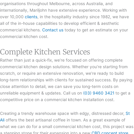
organisations throughout Melbourne, across Australia, and
internationally, Mariljohn have extensive experience. Working with
over 10,000
clients
, in the hospitality industry since 1982, we have
all of the in-house capabilities to develop efficient & aesthetic
commercial kitchens.
Contact us
today to get an estimate on your
commercial kitchen cost.
Complete Kitchen Services
Rather than just a quick-fix, we’re focused on offering complete
commercial kitchen design solutions. Whether you’re starting from
scratch, or require an extensive renovation, we’re ready to build
long-term relationships with clients for sustained success. By paying
close attention to detail, we can save you long-term costs on
unreliable equipment & updates. Call us on
(03) 9460 3421
to get a
competitive price on a commercial kitchen installation cost.
Creating a trendy warehouse space with edgy, distressed decor,
St
Ali
offers the best artisanal coffee in town. As a great example of
what we can do for a small commercial kitchen cost, this project was
a stepping stone for their expansion into a new
CBD concept store
.