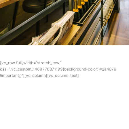
[vc_row full_width=”stretch_row”
css=”.vc_custom_1469770871199{background-color: #2a4876
!important;}”][vc_column][vc_column_text]
Papparich
PappaRich Australia opened its first outlets in QV, Melbourne. Since
then, they have expanded to 5 different states & territory in
Australia. Mariljohn have a fabulous relationship with Papparich
Australia and produces commercial kitchens for the franchises in all
different locations throughout Australia.