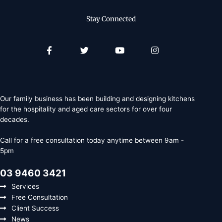
Stay Connected
Facebook-
Twitter
Youtube
Instagram
f
Our family business has been building and designing kitchens
for the hospitality and aged care sectors for over four
decades.
Call for a free consultation today anytime between 9am -
5pm
03 9460 3421
Services
Free Consultation
Client Success
News