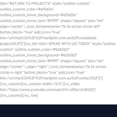
title=”RETURN TO PROJECTS” style=”outline-custom”
outline_custom_color=”#ef5d3e”
outline_custom_hover_background=”#ef5d3e”
outline_custom_hover_text=”#ffffff” shape=”square” size=”sm”
align=”center” i_icon_fontawesome=”fa fa-arrow-circle-left”
button_block=”true” add_icon=”true”
link=”url:http%3A%2F%2Fmariljohn.com.au%2Fcompleted-
projects%2F||”][vc_btn title=”SPEAK WITH US TODAY” style=”outline-
custom” outline_custom_color=”#b2b2b2″
outline_custom_hover_background=”#b2b2b2″
outline_custom_hover_text=”#ffffff” shape=”square” size=”sm”
align=”center” i_align=”right” i_icon_fontawesome=”fa fa-arrow-
circle-o-right” button_block=”true” add_icon=”true”
link=”url:http%3A%2F%2Fmariljohn.com.au%2Fcontact%2F||”]
[/vc_column][vc_column width=”2/3″][vc_video
link=”https://www.youtube.com/watch?v=i59arvVJ6GQ”]
[/vc_column][/vc_row]