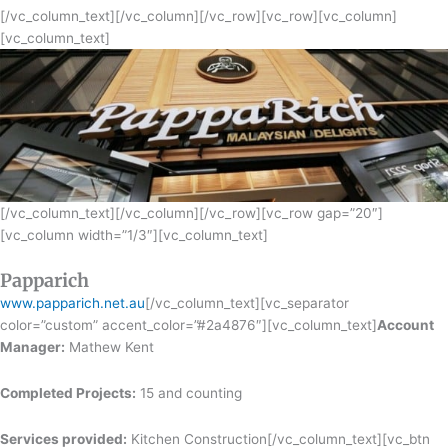
[/vc_column_text][/vc_column][/vc_row][vc_row][vc_column]
[vc_column_text]
[/vc_column_text][/vc_column][/vc_row][vc_row gap=”20″]
[vc_column width=”1/3″][vc_column_text]
Papparich
www.papparich.net.au
[/vc_column_text][vc_separator
color=”custom” accent_color=”#2a4876″][vc_column_text]
Account
Manager:
Mathew Kent
Completed Projects:
15 and counting
Services provided:
Kitchen Construction[/vc_column_text][vc_btn