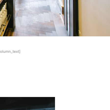
column_text]
le, five years since opening, is
hn are excited to provide kitchen