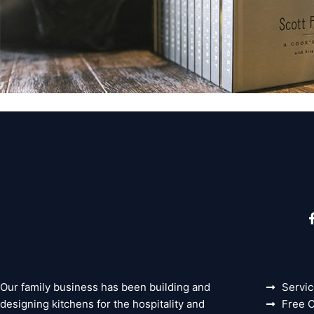
Our family business has been building and
Servi
designing kitchens for the hospitality and
Free C