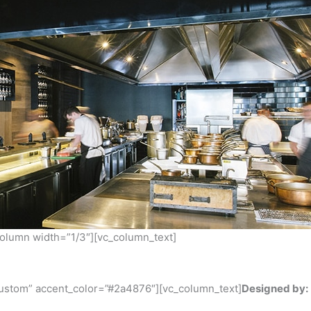
column width=”1/3″][vc_column_text]
custom” accent_color=”#2a4876″][vc_column_text]
Designed by: