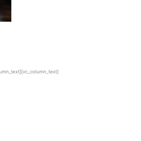
lumn_text][vc_column_text]