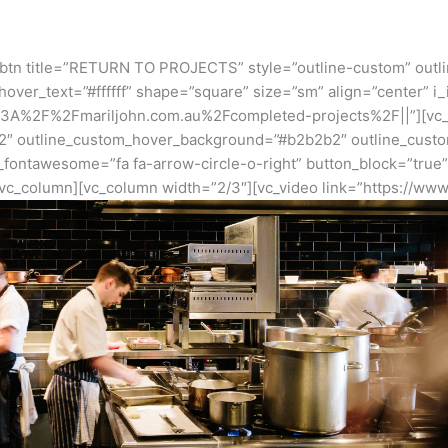
_btn title=”RETURN TO PROJECTS” style=”outline-custom” outl
ver_text=”#ffffff” shape=”square” size=”sm” align=”center” i
http%3A%2F%2Fmariljohn.com.au%2Fcompleted-projects%2F||”][vc
2″ outline_custom_hover_background=”#b2b2b2″ outline_custom
n_fontawesome=”fa fa-arrow-circle-o-right” button_block=”true
vc_column][vc_column width=”2/3″][vc_video link=”https://ww