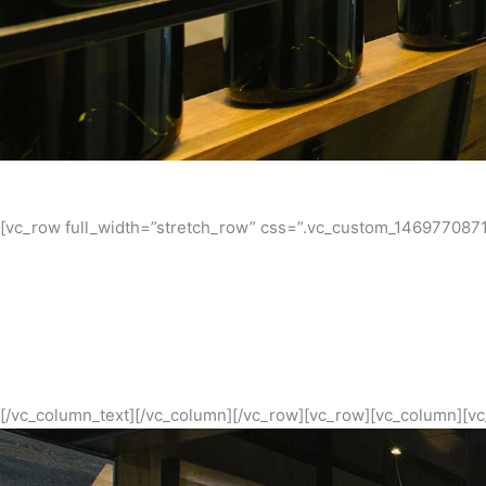
[vc_row full_width=”stretch_row” css=”.vc_custom_1469770871
Melbourne’s Northside has established a reputation as the go
proving the staying power of the northern food movement. Wit
design and bar 
[/vc_column_text][/vc_column][/vc_row][vc_row][vc_column][vc