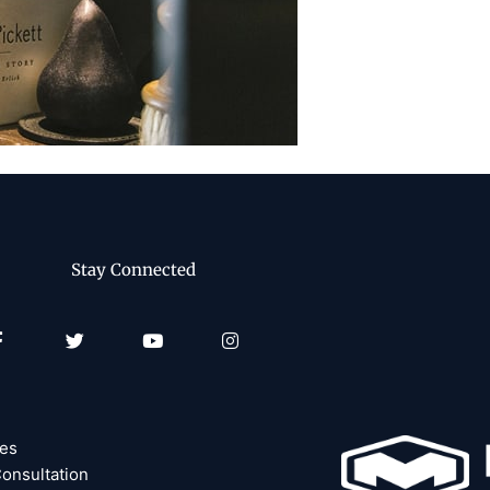
Stay Connected
Facebook-
Twitter
Youtube
Instagram
f
ces
onsultation