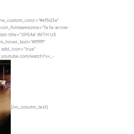
ine_custom_color=”#ef5d3e”
_icon_fontawesome=”fa fa-arrow-
_btn title=”SPEAK WITH US
_hover_text=”#ffffff”
” add_icon=”true”
w.youtube.com/watch?v=_-
[/vc_column_text]