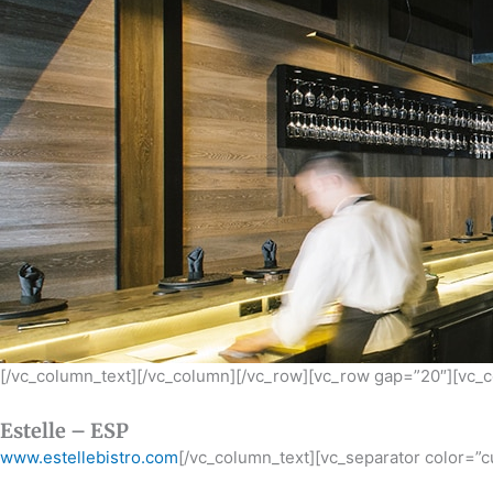
[/vc_column_text][/vc_column][/vc_row][vc_row gap=”20″][vc_
Estelle – ESP
www.estellebistro.com
[/vc_column_text][vc_separator color=”