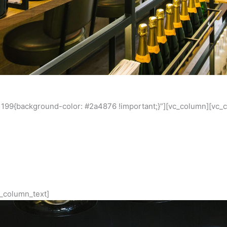
199{background-color: #2a4876 !important;}”][vc_column][vc_
Estelle – ESP
 to destination for serious dining, and pioneer restaurant Estel
h a strong and ongoing relationship with Scott Pickett, Mariljo
works to both Estelle, ESP and upcoming projects.
_column_text]