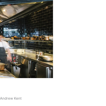
Andrew Kent