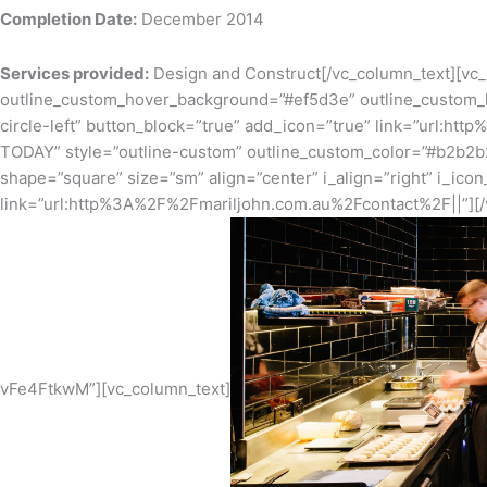
Completion Date:
December 2014
Services provided:
Design and Construct[/vc_column_text][vc
outline_custom_hover_background=”#ef5d3e” outline_custom_ho
circle-left” button_block=”true” add_icon=”true” link=”url:
TODAY” style=”outline-custom” outline_custom_color=”#b2b2b
shape=”square” size=”sm” align=”center” i_align=”right” i_ico
link=”url:http%3A%2F%2Fmariljohn.com.au%2Fcontact%2F||”][/
vFe4FtkwM”][vc_column_text]