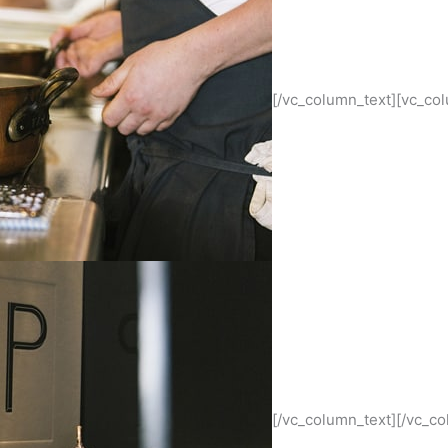
[/vc_column_text][vc_co
[/vc_column_text][/vc_c