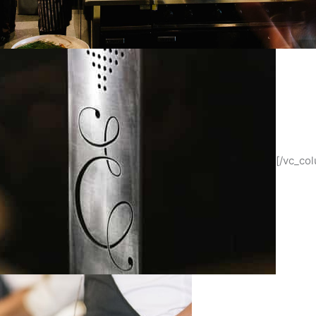
[/vc_co