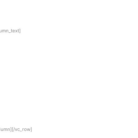
lumn_text]
olumn][/vc_row]