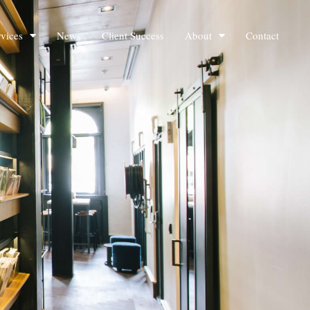
rvices
News
Client Success
About
Contact