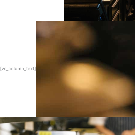
[vc_column_text]