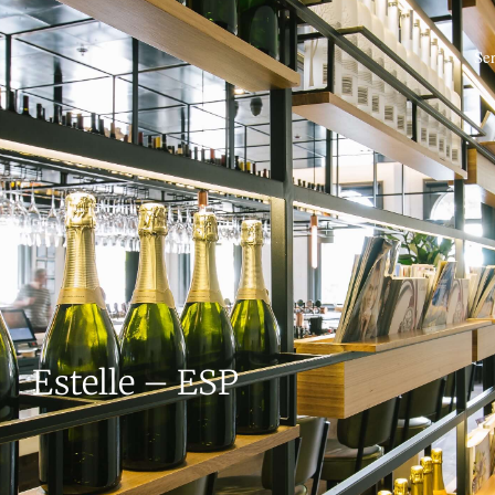
Se
Estelle – ESP