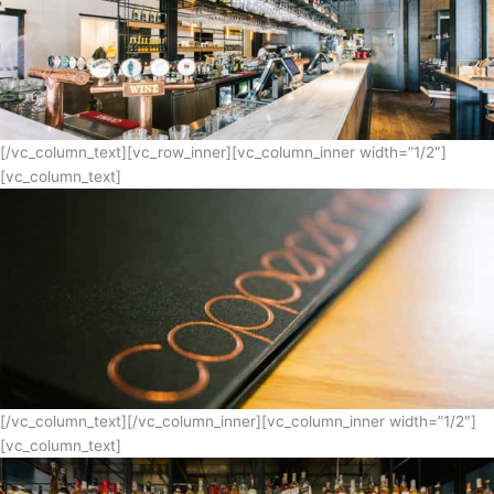
[/vc_column_text][vc_row_inner][vc_column_inner width=”1/2″]
[vc_column_text]
[/vc_column_text][/vc_column_inner][vc_column_inner width=”1/2″]
[vc_column_text]