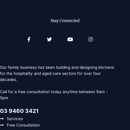
Stay Connected
Facebook-
Twitter
Youtube
Instagram
f
Our family business has been building and designing kitchens
for the hospitality and aged care sectors for over four
decades.
Call for a free consultation today anytime between 9am -
5pm
03 9460 3421
Services
Free Consultation