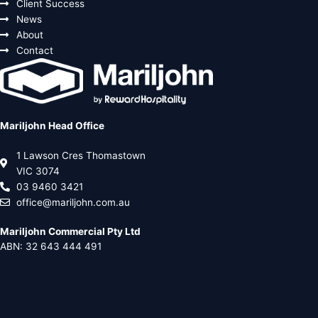
Client Success
News
About
Contact
Mariljohn Head Office
1 Lawson Cres Thomastown
VIC 3074
03 9460 3421
office@mariljohn.com.au
Mariljohn Commercial Pty Ltd
ABN: 32 643 444 491