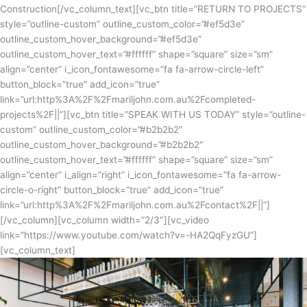
Construction[/vc_column_text][vc_btn title=”RETURN TO PROJECTS”
style=”outline-custom” outline_custom_color=”#ef5d3e”
outline_custom_hover_background=”#ef5d3e”
outline_custom_hover_text=”#ffffff” shape=”square” size=”sm”
align=”center” i_icon_fontawesome=”fa fa-arrow-circle-left”
button_block=”true” add_icon=”true”
link=”url:http%3A%2F%2Fmariljohn.com.au%2Fcompleted-
projects%2F||”][vc_btn title=”SPEAK WITH US TODAY” style=”outline-
custom” outline_custom_color=”#b2b2b2″
outline_custom_hover_background=”#b2b2b2″
outline_custom_hover_text=”#ffffff” shape=”square” size=”sm”
align=”center” i_align=”right” i_icon_fontawesome=”fa fa-arrow-
circle-o-right” button_block=”true” add_icon=”true”
link=”url:http%3A%2F%2Fmariljohn.com.au%2Fcontact%2F||”]
[/vc_column][vc_column width=”2/3″][vc_video
link=”https://www.youtube.com/watch?v=-HA2QqFyzGU”]
[vc_column_text]