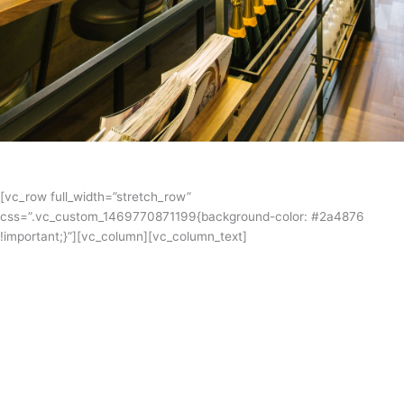
[vc_row full_width=”stretch_row”
css=”.vc_custom_1469770871199{background-color: #2a4876
!important;}”][vc_column][vc_column_text]
Coppersmith Hotel
Coppersmith is an architecturally designed, boutique hotel with a
bistro, bar and roof top retreat. The menu tips its hat to traditional
pub food, prepared with quality fresh produce, sourced locally
wherever possible. Mariljohn were both the kitchen designers and bar
designers in this sophisticated urban oasis.