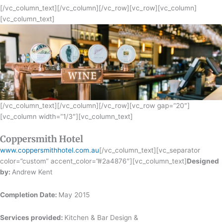
[/vc_column_text][/vc_column][/vc_row][vc_row][vc_column]
[vc_column_text]
[/vc_column_text][/vc_column][/vc_row][vc_row gap=”20″]
[vc_column width=”1/3″][vc_column_text]
Coppersmith Hotel
www.coppersmithhotel.com.au
[/vc_column_text][vc_separator
color=”custom” accent_color=”#2a4876″][vc_column_text]
Designed
by:
Andrew Kent
Completion Date:
May 2015
Services provided:
Kitchen & Bar Design &