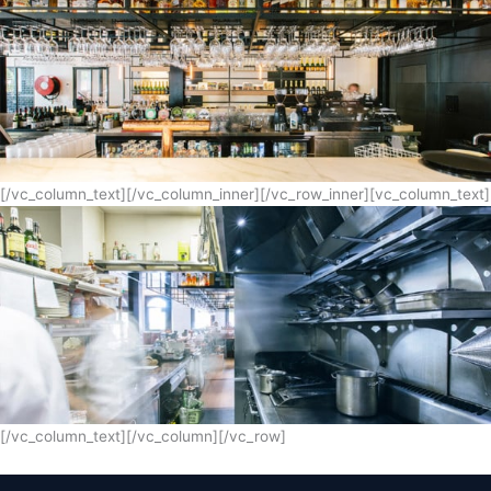
[/vc_column_text][/vc_column_inner][/vc_row_inner][vc_column_text]
[/vc_column_text][/vc_column][/vc_row]