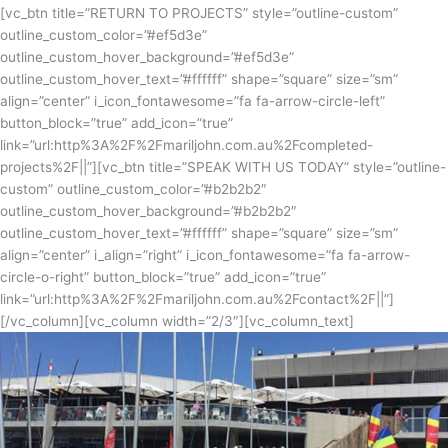
[vc_btn title=”RETURN TO PROJECTS” style=”outline-custom”
outline_custom_color=”#ef5d3e”
outline_custom_hover_background=”#ef5d3e”
outline_custom_hover_text=”#ffffff” shape=”square” size=”sm”
align=”center” i_icon_fontawesome=”fa fa-arrow-circle-left”
button_block=”true” add_icon=”true”
link=”url:http%3A%2F%2Fmariljohn.com.au%2Fcompleted-
projects%2F||”][vc_btn title=”SPEAK WITH US TODAY” style=”outline-
custom” outline_custom_color=”#b2b2b2″
outline_custom_hover_background=”#b2b2b2″
outline_custom_hover_text=”#ffffff” shape=”square” size=”sm”
align=”center” i_align=”right” i_icon_fontawesome=”fa fa-arrow-
circle-o-right” button_block=”true” add_icon=”true”
link=”url:http%3A%2F%2Fmariljohn.com.au%2Fcontact%2F||”]
[/vc_column][vc_column width=”2/3″][vc_column_text]