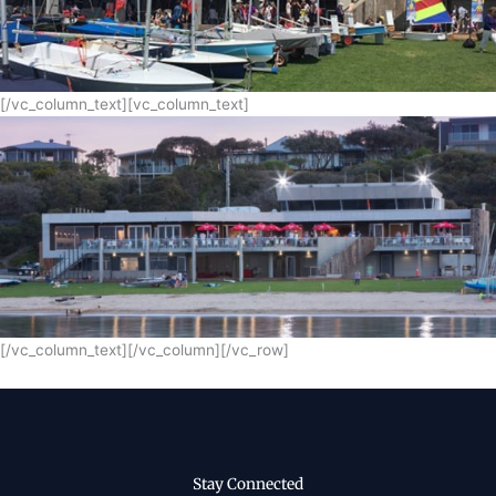
[/vc_column_text][vc_column_text]
[/vc_column_text][/vc_column][/vc_row]
Stay Connected