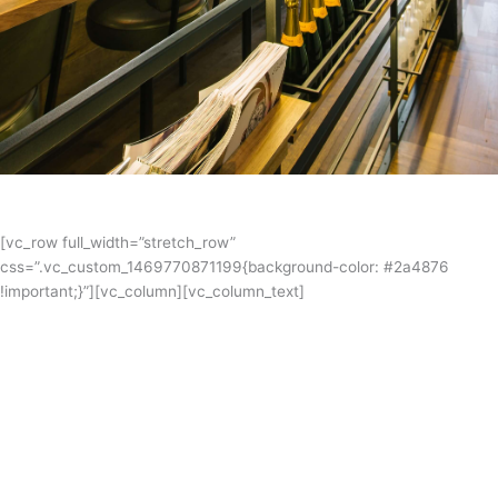
[vc_row full_width=”stretch_row”
css=”.vc_custom_1469770871199{background-color: #2a4876
!important;}”][vc_column][vc_column_text]
Blairgowrie Yacht Squadron Inc.
Blairgowrie Yacht Squadron is one of Victoria’s strongest and most
vibrant clubs. The clubhouse has spacious indoor and deck areas
with superb views over the bay and the surrounding coastline in
addition to a licensed bar, canteen and shop. Mariljohn’s Melbourne
kitchen designers are very excited to be working with BYS on this
clubhouse refurbishment.