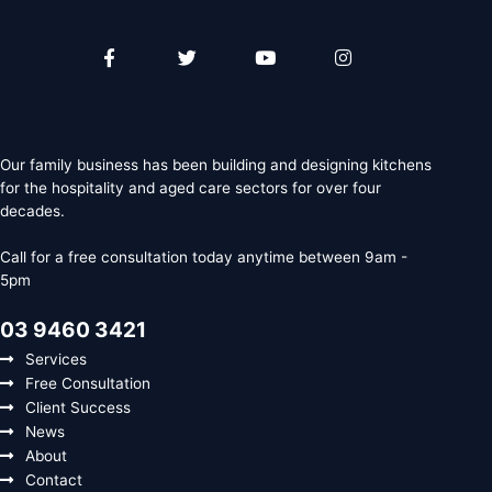
Facebook-
Twitter
Youtube
Instagram
f
Our family business has been building and designing kitchens
for the hospitality and aged care sectors for over four
decades.
Call for a free consultation today anytime between 9am -
5pm
03 9460 3421
Services
Free Consultation
Client Success
News
About
Contact