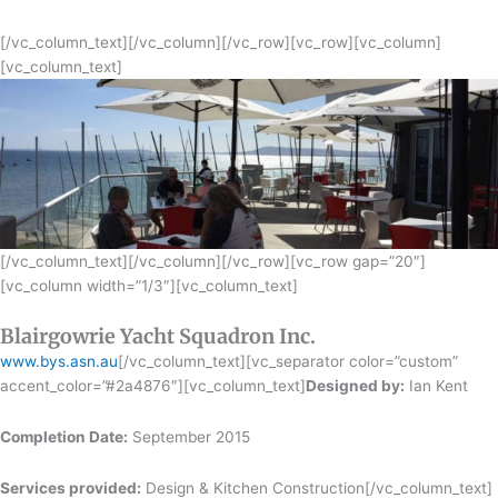
[/vc_column_text][/vc_column][/vc_row][vc_row][vc_column]
[vc_column_text]
[/vc_column_text][/vc_column][/vc_row][vc_row gap=”20″]
[vc_column width=”1/3″][vc_column_text]
Blairgowrie Yacht Squadron Inc.
www.bys.asn.au
[/vc_column_text][vc_separator color=”custom”
accent_color=”#2a4876″][vc_column_text]
Designed by:
Ian Kent
Completion Date:
September 2015
Services provided:
Design & Kitchen Construction[/vc_column_text]