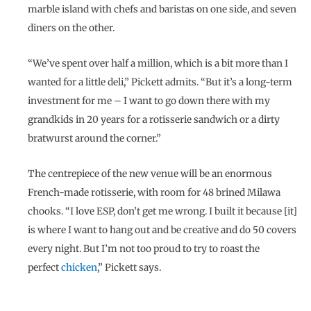
marble island with chefs and baristas on one side, and seven
diners on the other.
“We’ve spent over half a million, which is a bit more than I
wanted for a little deli,” Pickett admits. “But it’s a long-term
investment for me – I want to go down there with my
grandkids in 20 years for a rotisserie sandwich or a dirty
bratwurst around the corner.”
The centrepiece of the new venue will be an enormous
French-made rotisserie, with room for 48 brined Milawa
chooks. “I love ESP, don’t get me wrong. I built it because [it]
is where I want to hang out and be creative and do 50 covers
every night. But I’m not too proud to try to roast the
perfect
chicken
,” Pickett says.