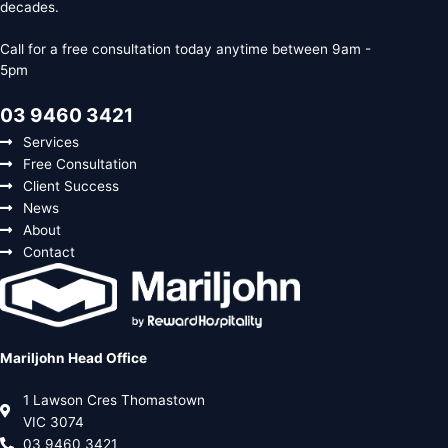
decades.
Call for a free consultation today anytime between 9am -
5pm
03 9460 3421
Services
Free Consultation
Client Success
News
About
Contact
Mariljohn Head Office
1 Lawson Cres Thomastown
VIC 3074
03 9460 3421