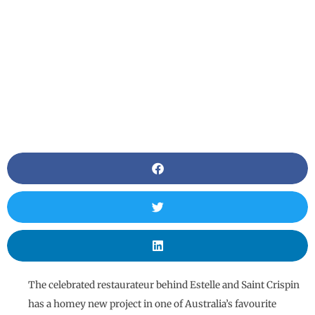
The celebrated restaurateur behind Estelle and Saint Crispin
has a homey new project in one of Australia’s favourite