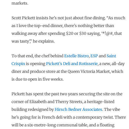
markets.
Scott Pickett insists he’s not just about fine dining. “As much
as I love the top-end dinner, there’s nothing better than
walking away after spending $20 or $30 saying, ‘*!@#, that
was tasty’,” he explains.
To that end, the chef behind
Estelle Bistro
,
ESP
and
Saint
Crispin
is opening
Pickett’s Deli and Rotisserie
, a new, all-day
diner and produce store at the Queen Victoria Market, which
is due to open in five weeks.
Pickett has spent the past two years securing the site on the
corner of Elizabeth and Therry Streets, a heritage-listed
building redesigned by
Hirsch Bedner Associates
. The vibe
he’s going for is French deli with a contemporary twist. There
will be a six-metre-long communal table, and a floating