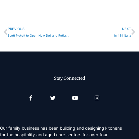
Prev
N
PREVIOUS
NEXT
Scott Pickett to Open New Deli and Rotisserie
Ichi Ni Nana
Stay Connected
Facebook-
Twitter
Youtube
Instagram
f
Our family business has been building and designing kitchens
for the hospitality and aged care sectors for over four