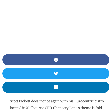
Scott Pickett does it once again with his Eurocentric bistro
located in Melbourne CBD. Chancery Lane’s theme is “old