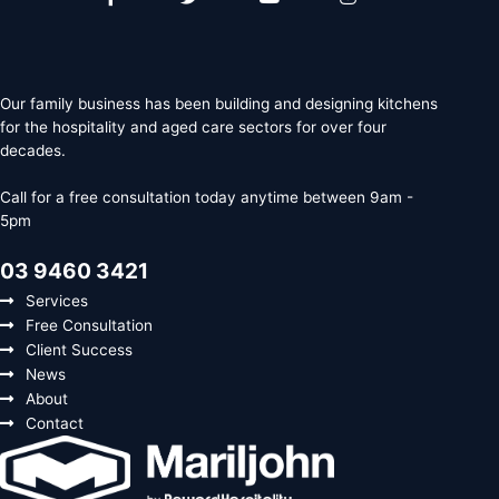
f
Our family business has been building and designing kitchens
for the hospitality and aged care sectors for over four
decades.
Call for a free consultation today anytime between 9am -
5pm
03 9460 3421
Services
Free Consultation
Client Success
News
About
Contact