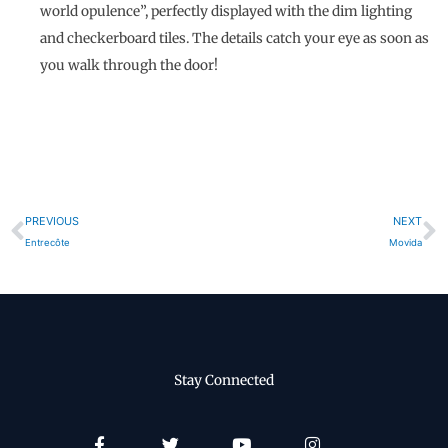
world opulence”, perfectly displayed with the dim lighting
and checkerboard tiles. The details catch your eye as soon as
you walk through the door!
Prev
N
PREVIOUS
NEXT
Entrecôte
Movida
Stay Connected
Facebook-
Twitter
Youtube
Instagram